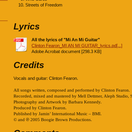
Streets of Freedom
Lyrics
All the lyrics of "Mi An Mi Guitar"
Clinton Fearon_MI AN MI GUITAR_lyrics.pd[...]
Adobe Acrobat document [298.3 KB]
Credits
Vocals and guitar: Clinton Fearon.
All songs written, composed and performed by Clinton Fearon.
Recorded, mixed and mastered by Mell Dettmer, Aleph Studio, 
Photography and Artwork by Barbara Kennedy.
Produced by Clinton Fearon.
Published by Jamin’ International Music – BMI.
© and
℗
2005 Boogie Brown Productions.