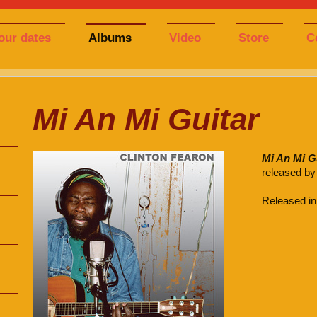
our dates
Albums
Video
Store
C
Mi An Mi Guitar
Mi An Mi G
released by
Released in