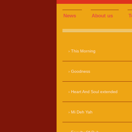
News
About us
T
This Morning
Goodness
Heart And Soul extended
Mi Deh Yah