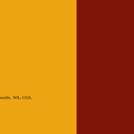
Seattle, WA, USA.