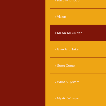
Faculty Of Dub
Vision
Mi An Mi Guitar
Give And Take
Soon Come
What A System
Mystic Whisper