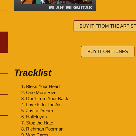
BUY IT FROM THE ARTIS
BUY IT ON ITUNES
Tracklist
Bless Your Heart
One More River
Don't Turn Your Back
Love Is In The Air
Just a Dream
Halleluyah
Stop the Hate
Richman Poorman
Who Cares