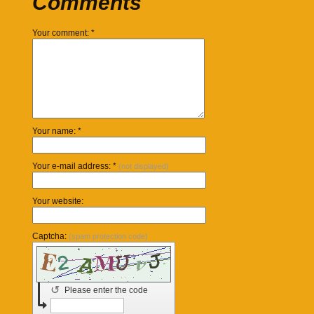
Comments
Your comment: *
Your name: *
Your e-mail address: *
(not displayed)
Your website:
Captcha:
(spam protection code)
↺
Please enter the code