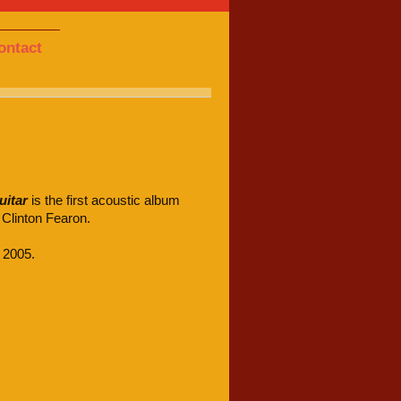
ontact
uitar
is the first acoustic album
 Clinton Fearon.
 2005.