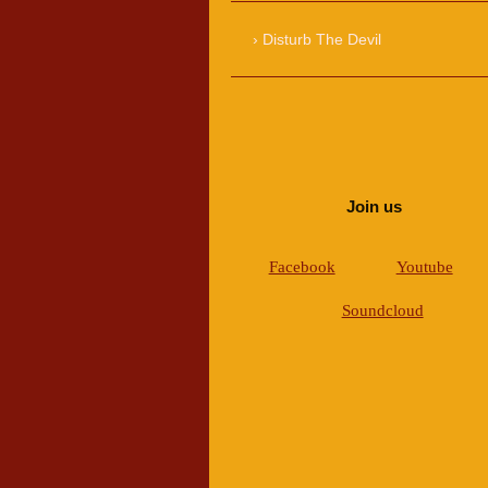
Disturb The Devil
Join us
Facebook
Youtube
Soundcloud